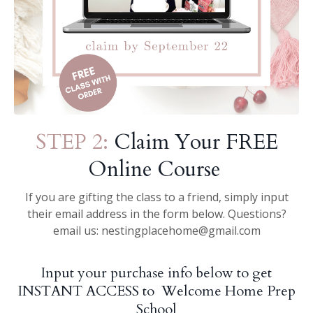
STEP 2:
Claim Your FREE
Online Course
If you are gifting the class to a friend, simply input
their email address in the form below. Questions?
email us:
nestingplacehome@gmail.com
Input your purchase info below to get
INSTANT ACCESS to Welcome Home Prep
School