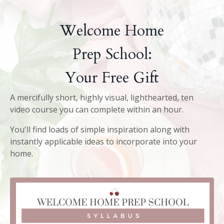
Welcome Home
Prep School:
Your Free Gift
A mercifully short, highly visual, lighthearted, ten
video course you can complete within an hour.
You'll find loads of simple inspiration along with
instantly applicable ideas to incorporate into your
home.