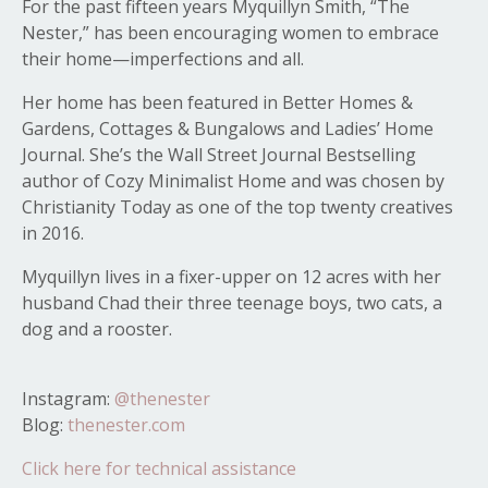
For the past fifteen years Myquillyn Smith, “The
Nester,” has been encouraging women to embrace
their home—imperfections and all.
Her home has been featured in Better Homes &
Gardens, Cottages & Bungalows and Ladies’ Home
Journal. She’s the Wall Street Journal Bestselling
author of Cozy Minimalist Home and was chosen by
Christianity Today as one of the top twenty creatives
in 2016.
Myquillyn lives in a fixer-upper on 12 acres with her
husband Chad their three teenage boys, two cats, a
dog and a rooster.
Instagram:
@thenester
Blog:
thenester.com
Click here for technical assistance