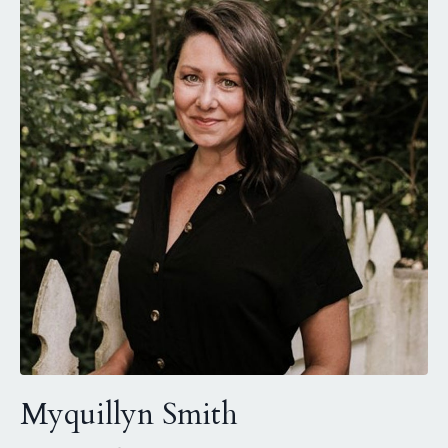
Myquillyn Smith