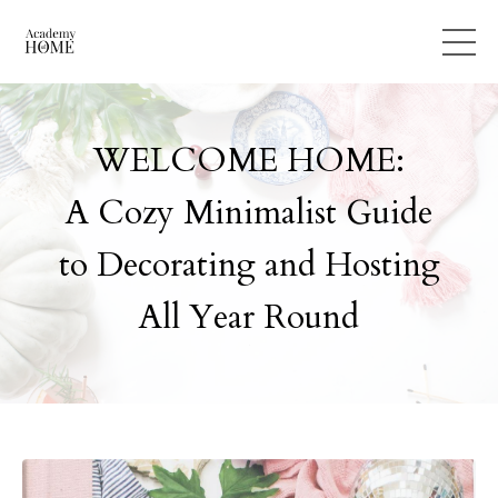
WELCOME HOME:
A Cozy Minimalist Guide
to Decorating and Hosting
All Year Round