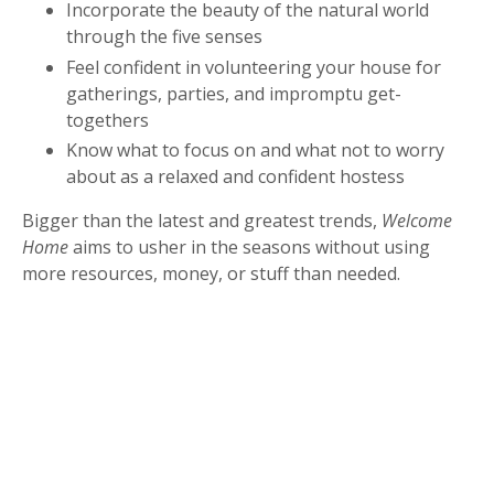
Incorporate the beauty of the natural world
through the five senses
Feel confident in volunteering your house for
gatherings, parties, and impromptu get-
togethers
Know what to focus on and what not to worry
about as a relaxed and confident hostess
Bigger than the latest and greatest trends,
Welcome
Home
aims to usher in the seasons without using
more resources, money, or stuff than needed.