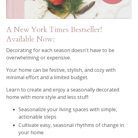
A New York Times Bestseller!
Available Now:
Decorating for each season doesn't have to be
overwhelming or expensive.
Your home can be festive, stylish, and cozy with
minimal effort and a limited budget.
Learn to create and enjoy a seasonally decorated
home with more style and less stuff:
Seasonalize your living spaces with simple,
actionable steps
Cultivate easy, seasonal rhythms of change in
your home