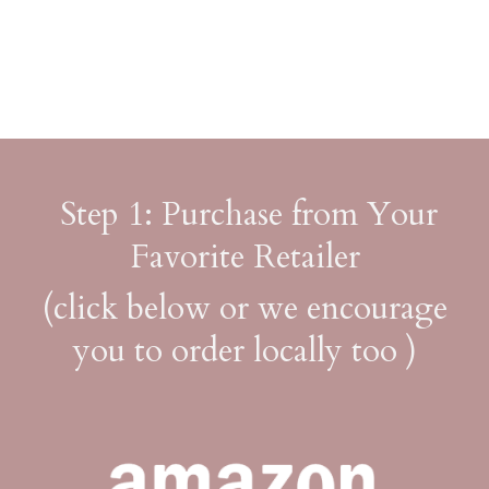
Step 1: Purchase from Your
Favorite Retailer
(click below or we encourage
you to order locally too )