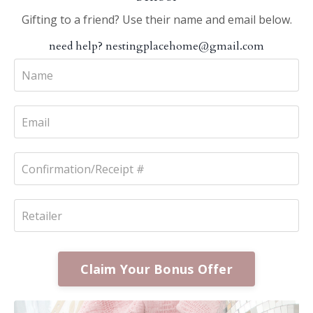
Gifting to a friend? Use their name and email below.
need help?
nestingplacehome@gmail.com
Claim Your Bonus Offer